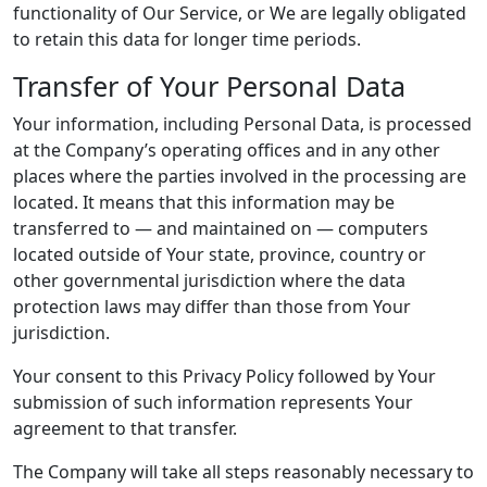
functionality of Our Service, or We are legally obligated
to retain this data for longer time periods.
Transfer of Your Personal Data
Your information, including Personal Data, is processed
at the Company’s operating offices and in any other
places where the parties involved in the processing are
located. It means that this information may be
transferred to — and maintained on — computers
located outside of Your state, province, country or
other governmental jurisdiction where the data
protection laws may differ than those from Your
jurisdiction.
Your consent to this Privacy Policy followed by Your
submission of such information represents Your
agreement to that transfer.
The Company will take all steps reasonably necessary to