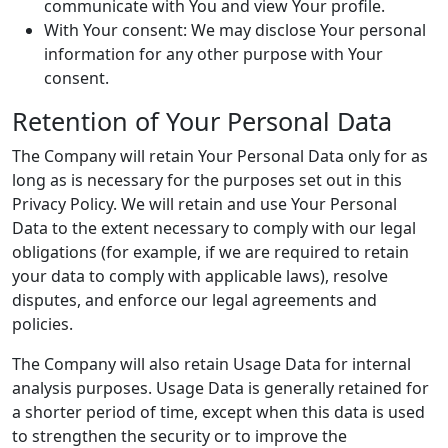
communicate with You and view Your profile.
With Your consent: We may disclose Your personal
information for any other purpose with Your
consent.
Retention of Your Personal Data
The Company will retain Your Personal Data only for as
long as is necessary for the purposes set out in this
Privacy Policy. We will retain and use Your Personal
Data to the extent necessary to comply with our legal
obligations (for example, if we are required to retain
your data to comply with applicable laws), resolve
disputes, and enforce our legal agreements and
policies.
The Company will also retain Usage Data for internal
analysis purposes. Usage Data is generally retained for
a shorter period of time, except when this data is used
to strengthen the security or to improve the