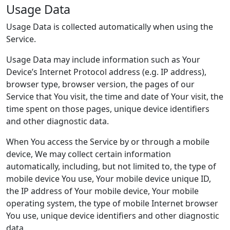
Usage Data
Usage Data is collected automatically when using the
Service.
Usage Data may include information such as Your
Device’s Internet Protocol address (e.g. IP address),
browser type, browser version, the pages of our
Service that You visit, the time and date of Your visit, the
time spent on those pages, unique device identifiers
and other diagnostic data.
When You access the Service by or through a mobile
device, We may collect certain information
automatically, including, but not limited to, the type of
mobile device You use, Your mobile device unique ID,
the IP address of Your mobile device, Your mobile
operating system, the type of mobile Internet browser
You use, unique device identifiers and other diagnostic
data.