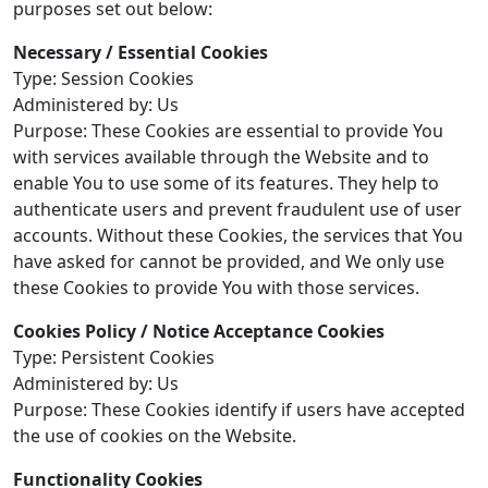
purposes set out below:
Necessary / Essential Cookies
Type: Session Cookies
Administered by: Us
Purpose: These Cookies are essential to provide You
with services available through the Website and to
enable You to use some of its features. They help to
authenticate users and prevent fraudulent use of user
accounts. Without these Cookies, the services that You
have asked for cannot be provided, and We only use
these Cookies to provide You with those services.
Cookies Policy / Notice Acceptance Cookies
Type: Persistent Cookies
Administered by: Us
Purpose: These Cookies identify if users have accepted
the use of cookies on the Website.
Functionality Cookies