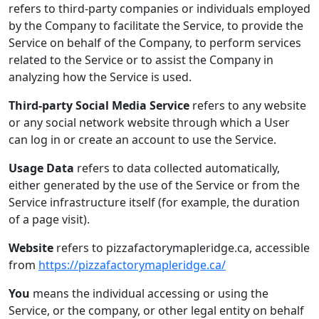
refers to third-party companies or individuals employed
by the Company to facilitate the Service, to provide the
Service on behalf of the Company, to perform services
related to the Service or to assist the Company in
analyzing how the Service is used.
Third-party Social Media Service
refers to any website
or any social network website through which a User
can log in or create an account to use the Service.
Usage Data
refers to data collected automatically,
either generated by the use of the Service or from the
Service infrastructure itself (for example, the duration
of a page visit).
Website
refers to pizzafactorymapleridge.ca, accessible
from
https://pizzafactorymapleridge.ca/
You
means the individual accessing or using the
Service, or the company, or other legal entity on behalf