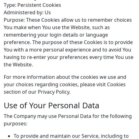
Type: Persistent Cookies
Administered by: Us
Purpose: These Cookies allow us to remember choices
You make when You use the Website, such as
remembering your login details or language
preference. The purpose of these Cookies is to provide
You with a more personal experience and to avoid You
having to re-enter your preferences every time You use
the Website.
For more information about the cookies we use and
your choices regarding cookies, please visit Cookies
section of our Privacy Policy.
Use of Your Personal Data
The Company may use Personal Data for the following
purposes:
To provide and maintain our Service, including to