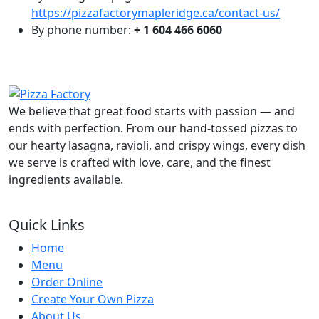
https://pizzafactorymapleridge.ca/contact-us/
By phone number:
+ 1 604 466 6060
We believe that great food starts with passion — and
ends with perfection. From our hand-tossed pizzas to
our hearty lasagna, ravioli, and crispy wings, every dish
we serve is crafted with love, care, and the finest
ingredients available.
Quick Links
Home
Menu
Order Online
Create Your Own Pizza
About Us