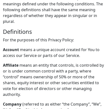
meanings defined under the following conditions. The
following definitions shall have the same meaning
regardless of whether they appear in singular or in
plural.
Definitions
For the purposes of this Privacy Policy:
Account
means a unique account created for You to
access our Service or parts of our Service.
Affiliate
means an entity that controls, is controlled by
or is under common control with a party, where
“control” means ownership of 50% or more of the
shares, equity interest or other securities entitled to
vote for election of directors or other managing
authority.
Company
(referred to as either “the Company”, “We”,