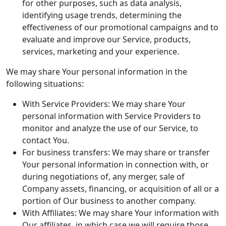
for other purposes, such as data analysis,
identifying usage trends, determining the
effectiveness of our promotional campaigns and to
evaluate and improve our Service, products,
services, marketing and your experience.
We may share Your personal information in the
following situations:
With Service Providers: We may share Your
personal information with Service Providers to
monitor and analyze the use of our Service, to
contact You.
For business transfers: We may share or transfer
Your personal information in connection with, or
during negotiations of, any merger, sale of
Company assets, financing, or acquisition of all or a
portion of Our business to another company.
With Affiliates: We may share Your information with
Our affiliates, in which case we will require those