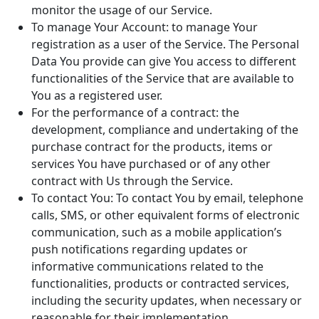
monitor the usage of our Service.
To manage Your Account: to manage Your
registration as a user of the Service. The Personal
Data You provide can give You access to different
functionalities of the Service that are available to
You as a registered user.
For the performance of a contract: the
development, compliance and undertaking of the
purchase contract for the products, items or
services You have purchased or of any other
contract with Us through the Service.
To contact You: To contact You by email, telephone
calls, SMS, or other equivalent forms of electronic
communication, such as a mobile application’s
push notifications regarding updates or
informative communications related to the
functionalities, products or contracted services,
including the security updates, when necessary or
reasonable for their implementation.