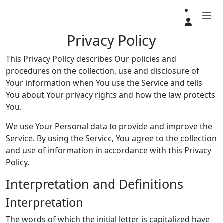
Privacy Policy
This Privacy Policy describes Our policies and
procedures on the collection, use and disclosure of
Your information when You use the Service and tells
You about Your privacy rights and how the law protects
You.
We use Your Personal data to provide and improve the
Service. By using the Service, You agree to the collection
and use of information in accordance with this Privacy
Policy.
Interpretation and Definitions
Interpretation
The words of which the initial letter is capitalized have