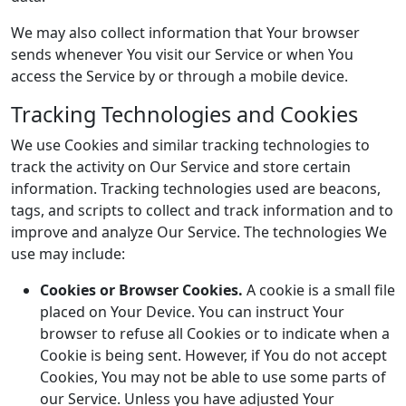
We may also collect information that Your browser
sends whenever You visit our Service or when You
access the Service by or through a mobile device.
Tracking Technologies and Cookies
We use Cookies and similar tracking technologies to
track the activity on Our Service and store certain
information. Tracking technologies used are beacons,
tags, and scripts to collect and track information and to
improve and analyze Our Service. The technologies We
use may include:
Cookies or Browser Cookies.
A cookie is a small file
placed on Your Device. You can instruct Your
browser to refuse all Cookies or to indicate when a
Cookie is being sent. However, if You do not accept
Cookies, You may not be able to use some parts of
our Service. Unless you have adjusted Your