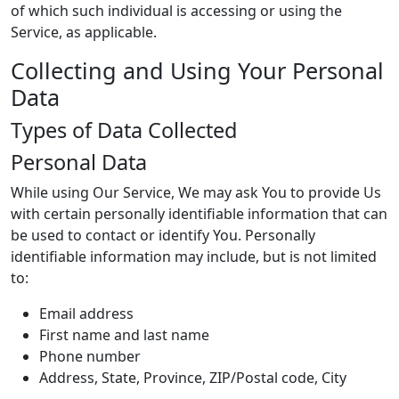
of which such individual is accessing or using the
Service, as applicable.
Collecting and Using Your Personal
Data
Types of Data Collected
Personal Data
While using Our Service, We may ask You to provide Us
with certain personally identifiable information that can
be used to contact or identify You. Personally
identifiable information may include, but is not limited
to:
Email address
First name and last name
Phone number
Address, State, Province, ZIP/Postal code, City