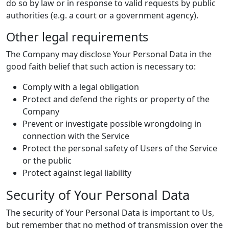
do so by law or in response to valid requests by public
authorities (e.g. a court or a government agency).
Other legal requirements
The Company may disclose Your Personal Data in the
good faith belief that such action is necessary to:
Comply with a legal obligation
Protect and defend the rights or property of the
Company
Prevent or investigate possible wrongdoing in
connection with the Service
Protect the personal safety of Users of the Service
or the public
Protect against legal liability
Security of Your Personal Data
The security of Your Personal Data is important to Us,
but remember that no method of transmission over the