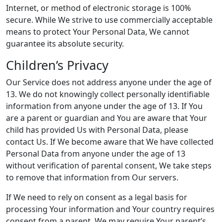
Internet, or method of electronic storage is 100%
secure. While We strive to use commercially acceptable
means to protect Your Personal Data, We cannot
guarantee its absolute security.
Children’s Privacy
Our Service does not address anyone under the age of
13. We do not knowingly collect personally identifiable
information from anyone under the age of 13. If You
are a parent or guardian and You are aware that Your
child has provided Us with Personal Data, please
contact Us. If We become aware that We have collected
Personal Data from anyone under the age of 13
without verification of parental consent, We take steps
to remove that information from Our servers.
If We need to rely on consent as a legal basis for
processing Your information and Your country requires
consent from a parent, We may require Your parent’s