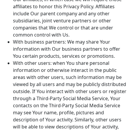
affiliates to honor this Privacy Policy. Affiliates
include Our parent company and any other
subsidiaries, joint venture partners or other
companies that We control or that are under
common control with Us.
With business partners: We may share Your
information with Our business partners to offer
You certain products, services or promotions.
With other users: when You share personal
information or otherwise interact in the public
areas with other users, such information may be
viewed by all users and may be publicly distributed
outside. If You interact with other users or register
through a Third-Party Social Media Service, Your
contacts on the Third-Party Social Media Service
may see Your name, profile, pictures and
description of Your activity. Similarly, other users
will be able to view descriptions of Your activity,