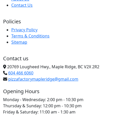
Contact Us
Policies
Privacy Policy
Terms & Conditions
Sitemap
Contact us
20769 Lougheed Hwy., Maple Ridge, BC V2X 2R2
604 466 6060
pizzafactorymapleridge@gmail.com
Opening Hours
Monday - Wednesday:
2:00 pm - 10:30 pm
Thursday & Sunday:
12:00 pm - 10:30 pm
Friday & Saturday:
11:00 am - 1:30 am