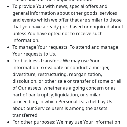
To provide You with news, special offers and
general information about other goods, services
and events which we offer that are similar to those
that you have already purchased or enquired about
unless You have opted not to receive such
information.
To manage Your requests: To attend and manage
Your requests to Us.
For business transfers: We may use Your
information to evaluate or conduct a merger,
divestiture, restructuring, reorganization,
dissolution, or other sale or transfer of some or all
of Our assets, whether as a going concern or as
part of bankruptcy, liquidation, or similar
proceeding, in which Personal Data held by Us
about our Service users is among the assets
transferred.
For other purposes: We may use Your information