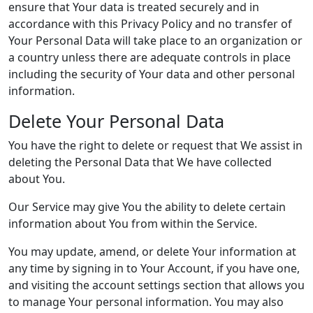
ensure that Your data is treated securely and in
accordance with this Privacy Policy and no transfer of
Your Personal Data will take place to an organization or
a country unless there are adequate controls in place
including the security of Your data and other personal
information.
Delete Your Personal Data
You have the right to delete or request that We assist in
deleting the Personal Data that We have collected
about You.
Our Service may give You the ability to delete certain
information about You from within the Service.
You may update, amend, or delete Your information at
any time by signing in to Your Account, if you have one,
and visiting the account settings section that allows you
to manage Your personal information. You may also