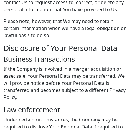
contact Us to request access to, correct, or delete any
personal information that You have provided to Us.
Please note, however, that We may need to retain
certain information when we have a legal obligation or
lawful basis to do so.
Disclosure of Your Personal Data
Business Transactions
If the Company is involved in a merger, acquisition or
asset sale, Your Personal Data may be transferred. We
will provide notice before Your Personal Data is
transferred and becomes subject to a different Privacy
Policy.
Law enforcement
Under certain circumstances, the Company may be
required to disclose Your Personal Data if required to