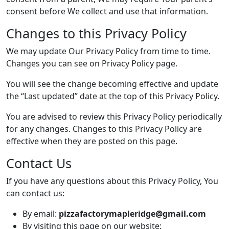
consent before We collect and use that information.
Changes to this Privacy Policy
We may update Our Privacy Policy from time to time.
Changes you can see on Privacy Policy page.
You will see the change becoming effective and update
the “Last updated” date at the top of this Privacy Policy.
You are advised to review this Privacy Policy periodically
for any changes. Changes to this Privacy Policy are
effective when they are posted on this page.
Contact Us
If you have any questions about this Privacy Policy, You
can contact us:
By email:
pizzafactorymapleridge@gmail.com
By visiting this page on our website: