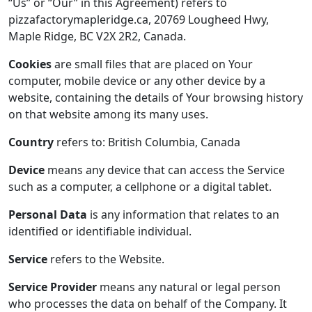
“Us” or “Our” in this Agreement) refers to
pizzafactorymapleridge.ca, 20769 Lougheed Hwy,
Maple Ridge, BC V2X 2R2, Canada.
Cookies
are small files that are placed on Your
computer, mobile device or any other device by a
website, containing the details of Your browsing history
on that website among its many uses.
Country
refers to: British Columbia, Canada
Device
means any device that can access the Service
such as a computer, a cellphone or a digital tablet.
Personal Data
is any information that relates to an
identified or identifiable individual.
Service
refers to the Website.
Service Provider
means any natural or legal person
who processes the data on behalf of the Company. It