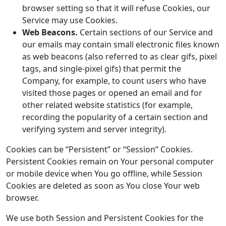
browser setting so that it will refuse Cookies, our
Service may use Cookies.
Web Beacons.
Certain sections of our Service and
our emails may contain small electronic files known
as web beacons (also referred to as clear gifs, pixel
tags, and single-pixel gifs) that permit the
Company, for example, to count users who have
visited those pages or opened an email and for
other related website statistics (for example,
recording the popularity of a certain section and
verifying system and server integrity).
Cookies can be “Persistent” or “Session” Cookies.
Persistent Cookies remain on Your personal computer
or mobile device when You go offline, while Session
Cookies are deleted as soon as You close Your web
browser.
We use both Session and Persistent Cookies for the