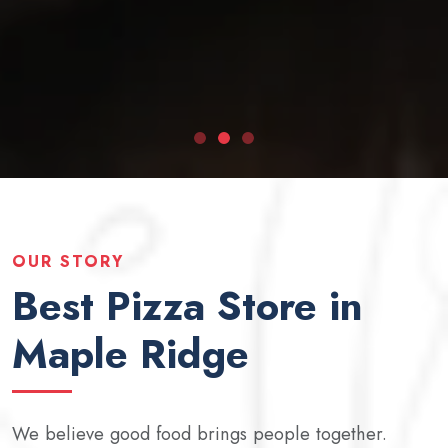
OUR STORY
Best Pizza Store in
Maple Ridge
We believe good food brings people together.