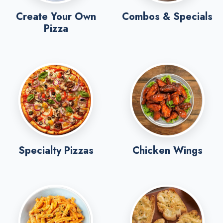
Create Your Own
Combos & Specials
Pizza
Specialty Pizzas
Chicken Wings