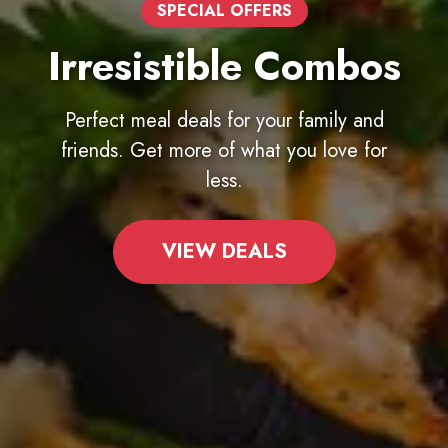
100% AUTHENTIC
Finest Ingredients
Dough made from scratch daily,
premium cheeses, and farm-fresh
toppings.
EXPLORE MENU