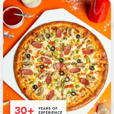
30+
YEARS OF
EXPERIENCE