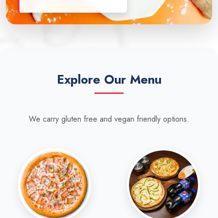
Explore Our Menu
We carry gluten free and vegan friendly options.