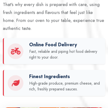
That's why every dish is prepared with care, using
fresh ingredients and flavours that feel just like
home. From our oven to your table, experience true
authentic taste.
Online Food Delivery
Fast, reliable and piping hot food delivery
right to your door.
Finest Ingredients
High-grade produce, premium cheese, and
rich, freshly prepared sauces.