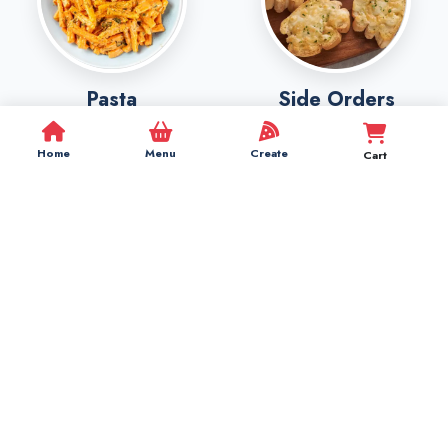
Pasta
Side Orders
Home
Menu
Create
Cart
Beverages