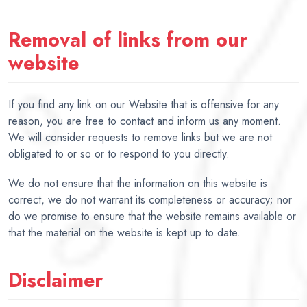
Removal of links from our
website
If you find any link on our Website that is offensive for any
reason, you are free to contact and inform us any moment.
We will consider requests to remove links but we are not
obligated to or so or to respond to you directly.
We do not ensure that the information on this website is
correct, we do not warrant its completeness or accuracy; nor
do we promise to ensure that the website remains available or
that the material on the website is kept up to date.
Disclaimer