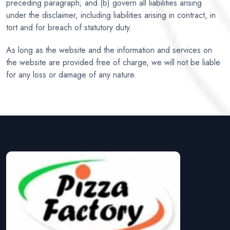
preceding paragraph; and (b) govern all liabilities arising
under the disclaimer, including liabilities arising in contract, in
tort and for breach of statutory duty.
As long as the website and the information and services on
the website are provided free of charge, we will not be liable
for any loss or damage of any nature.