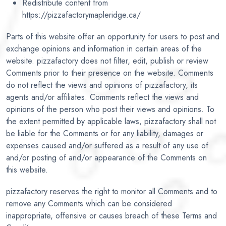
Redistribute content from
https://pizzafactorymapleridge.ca/
Parts of this website offer an opportunity for users to post and
exchange opinions and information in certain areas of the
website. pizzafactory does not filter, edit, publish or review
Comments prior to their presence on the website. Comments
do not reflect the views and opinions of pizzafactory, its
agents and/or affiliates. Comments reflect the views and
opinions of the person who post their views and opinions. To
the extent permitted by applicable laws, pizzafactory shall not
be liable for the Comments or for any liability, damages or
expenses caused and/or suffered as a result of any use of
and/or posting of and/or appearance of the Comments on
this website.
pizzafactory reserves the right to monitor all Comments and to
remove any Comments which can be considered
inappropriate, offensive or causes breach of these Terms and