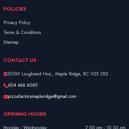
POLICIES
Privacy Policy
Terms & Conditions
Sitemap
CONTACT US
20769 Lougheed Hwy., Maple Ridge, BC V2X 2R2
604 466 6060
pizzafactorymapleridge@gmail.com
OPENING HOURS
Monday - Wednesday:
2:00 pm - 10:30 pm