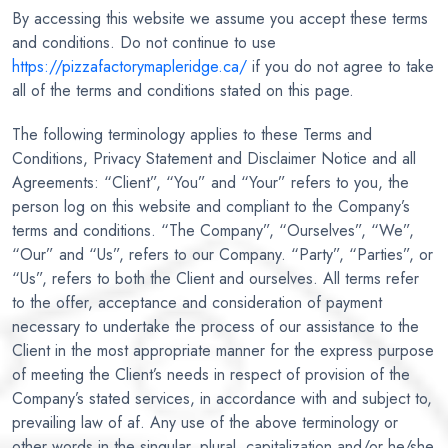
By accessing this website we assume you accept these terms
and conditions. Do not continue to use
https://pizzafactorymapleridge.ca/
if you do not agree to take
all of the terms and conditions stated on this page.
The following terminology applies to these Terms and
Conditions, Privacy Statement and Disclaimer Notice and all
Agreements: “Client”, “You” and “Your” refers to you, the
person log on this website and compliant to the Company’s
terms and conditions. “The Company”, “Ourselves”, “We”,
“Our” and “Us”, refers to our Company. “Party”, “Parties”, or
“Us”, refers to both the Client and ourselves. All terms refer
to the offer, acceptance and consideration of payment
necessary to undertake the process of our assistance to the
Client in the most appropriate manner for the express purpose
of meeting the Client’s needs in respect of provision of the
Company’s stated services, in accordance with and subject to,
prevailing law of af. Any use of the above terminology or
other words in the singular, plural, capitalization and/or he/she