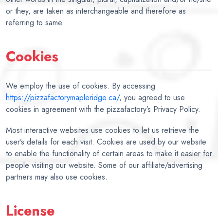
or they, are taken as interchangeable and therefore as
referring to same.
Cookies
We employ the use of cookies. By accessing
https://pizzafactorymapleridge.ca/
, you agreed to use
cookies in agreement with the pizzafactory’s Privacy Policy.
Most interactive websites use cookies to let us retrieve the
user’s details for each visit. Cookies are used by our website
to enable the functionality of certain areas to make it easier for
people visiting our website. Some of our affiliate/advertising
partners may also use cookies.
License