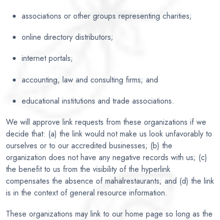
associations or other groups representing charities;
online directory distributors;
internet portals;
accounting, law and consulting firms; and
educational institutions and trade associations.
We will approve link requests from these organizations if we
decide that: (a) the link would not make us look unfavorably to
ourselves or to our accredited businesses; (b) the
organization does not have any negative records with us; (c)
the benefit to us from the visibility of the hyperlink
compensates the absence of mahalrestaurants; and (d) the link
is in the context of general resource information.
These organizations may link to our home page so long as the