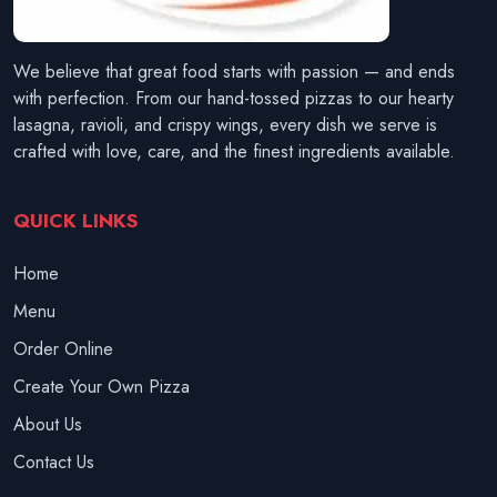
We believe that great food starts with passion — and ends
with perfection. From our hand-tossed pizzas to our hearty
lasagna, ravioli, and crispy wings, every dish we serve is
crafted with love, care, and the finest ingredients available.
QUICK LINKS
Home
Menu
Order Online
Create Your Own Pizza
About Us
Contact Us