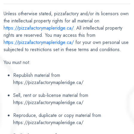
Unless otherwise stated, pizzafactory and/or its licensors own
the intellectual property rights for all material on
https://pizzafactorymapleridge.ca/
. All intellectual property
rights are reserved. You may access this from
https://pizzafactorymapleridge.ca/
for your own personal use
subjected to restrictions set in these terms and conditions.
You must not:
Republish material from
https://pizzafactorymapleridge.ca/
Sell, rent or sub-license material from
https://pizzafactorymapleridge.ca/
Reproduce, duplicate or copy material from
https://pizzafactorymapleridge.ca/