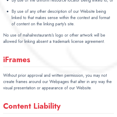
By use of the uniform resource locator being linked to; or
By use of any other description of our Website being
linked to that makes sense within the context and format
of content on the linking party’s site.
No use of mahalrestaurants’s logo or other artwork will be
allowed for linking absent a trademark license agreement.
iFrames
Without prior approval and written permission, you may not
create frames around our Webpages that alter in any way the
visual presentation or appearance of our Website.
Content Liability