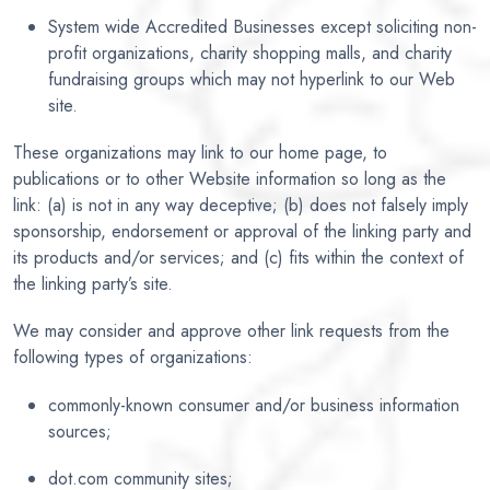
System wide Accredited Businesses except soliciting non-
profit organizations, charity shopping malls, and charity
fundraising groups which may not hyperlink to our Web
site.
These organizations may link to our home page, to
publications or to other Website information so long as the
link: (a) is not in any way deceptive; (b) does not falsely imply
sponsorship, endorsement or approval of the linking party and
its products and/or services; and (c) fits within the context of
the linking party’s site.
We may consider and approve other link requests from the
following types of organizations:
commonly-known consumer and/or business information
sources;
dot.com community sites;