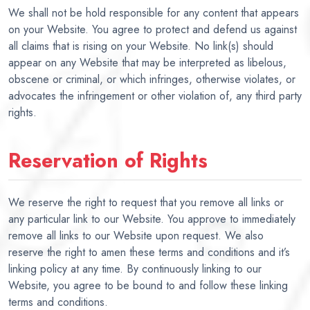
We shall not be hold responsible for any content that appears
on your Website. You agree to protect and defend us against
all claims that is rising on your Website. No link(s) should
appear on any Website that may be interpreted as libelous,
obscene or criminal, or which infringes, otherwise violates, or
advocates the infringement or other violation of, any third party
rights.
Reservation of Rights
We reserve the right to request that you remove all links or
any particular link to our Website. You approve to immediately
remove all links to our Website upon request. We also
reserve the right to amen these terms and conditions and it’s
linking policy at any time. By continuously linking to our
Website, you agree to be bound to and follow these linking
terms and conditions.