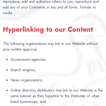
reproduce, edit and authorize others to use, reproduce and
edit any of your Comments in any and all forms, formats or
media.
Hyperlinking to our Content
The following organizations may link to our Website without
prior written approval:
Government agencies;
Search engines;
News organizations;
Online directory distributors may link to our Website in the
same manner as they hyperlink to the Websites of other
listed businesses; and