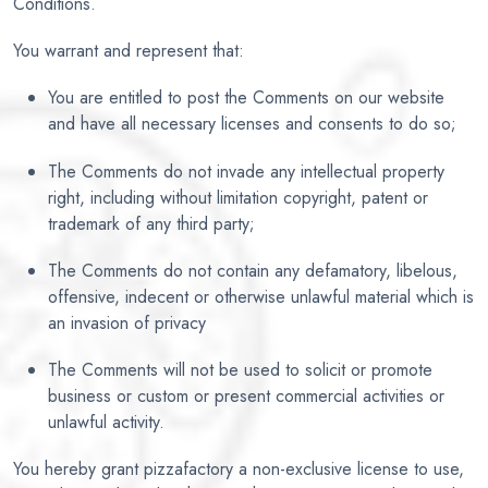
Conditions.
You warrant and represent that:
You are entitled to post the Comments on our website
and have all necessary licenses and consents to do so;
The Comments do not invade any intellectual property
right, including without limitation copyright, patent or
trademark of any third party;
The Comments do not contain any defamatory, libelous,
offensive, indecent or otherwise unlawful material which is
an invasion of privacy
The Comments will not be used to solicit or promote
business or custom or present commercial activities or
unlawful activity.
You hereby grant pizzafactory a non-exclusive license to use,