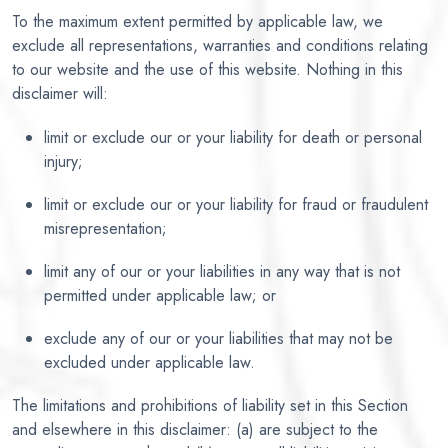
To the maximum extent permitted by applicable law, we
exclude all representations, warranties and conditions relating
to our website and the use of this website. Nothing in this
disclaimer will:
limit or exclude our or your liability for death or personal
injury;
limit or exclude our or your liability for fraud or fraudulent
misrepresentation;
limit any of our or your liabilities in any way that is not
permitted under applicable law; or
exclude any of our or your liabilities that may not be
excluded under applicable law.
The limitations and prohibitions of liability set in this Section
and elsewhere in this disclaimer: (a) are subject to the