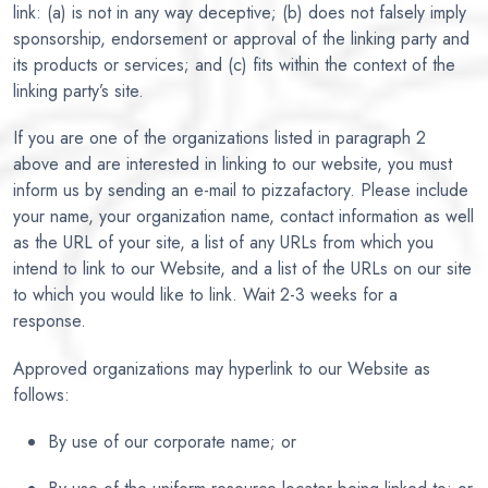
link: (a) is not in any way deceptive; (b) does not falsely imply
sponsorship, endorsement or approval of the linking party and
its products or services; and (c) fits within the context of the
linking party’s site.
If you are one of the organizations listed in paragraph 2
above and are interested in linking to our website, you must
inform us by sending an e-mail to pizzafactory. Please include
your name, your organization name, contact information as well
as the URL of your site, a list of any URLs from which you
intend to link to our Website, and a list of the URLs on our site
to which you would like to link. Wait 2-3 weeks for a
response.
Approved organizations may hyperlink to our Website as
follows:
By use of our corporate name; or