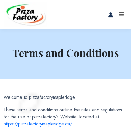
Terms and Conditions
Welcome to pizzafactorymapleridge
These terms and conditions outline the rules and regulations
for the use of pizzafactory’s Website, located at
https://pizzafactorymapleridge.ca/
.